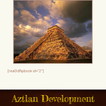
[real3dflipbook id=”2″]
Aztlan Development