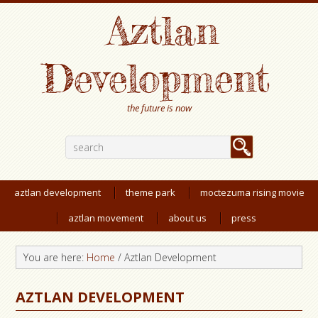
Aztlan
Development
the future is now
aztlan development
theme park
moctezuma rising movie
aztlan movement
about us
press
You are here:
Home
/
Aztlan Development
AZTLAN DEVELOPMENT