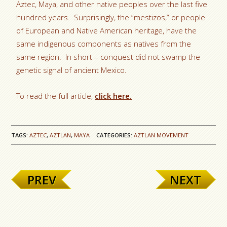
Aztec, Maya, and other native peoples over the last five
hundred years. Surprisingly, the “mestizos,” or people
of European and Native American heritage, have the
same indigenous components as natives from the
same region. In short – conquest did not swamp the
genetic signal of ancient Mexico.
To read the full article,
click here.
TAGS:
AZTEC
,
AZTLAN
,
MAYA
CATEGORIES:
AZTLAN MOVEMENT
PREV
NEXT