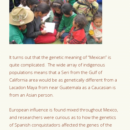
It turns out that the genetic meaning of “Mexican” is
quite complicated. The wide array of indigenous
populations means that a Seri from the Gulf of
California area would be as genetically different from a
Lacadon Maya from near Guatemala as a Caucasian is
from an Asian person.
European influence is found mixed throughout Mexico,
and researchers were curious as to how the genetics
of Spanish conquistadors affected the genes of the