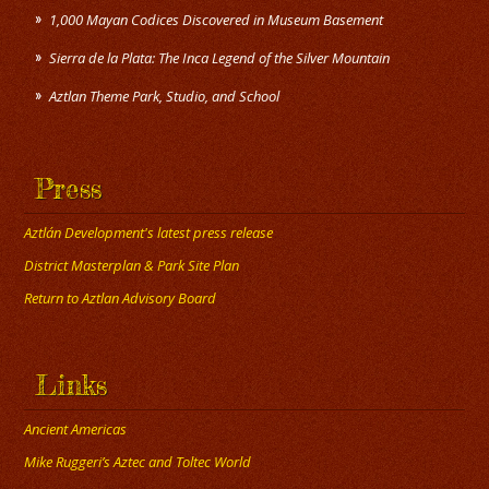
1,000 Mayan Codices Discovered in Museum Basement
Sierra de la Plata: The Inca Legend of the Silver Mountain
Press
Aztlán Development's latest press release
District Masterplan & Park Site Plan
Return to Aztlan Advisory Board
Links
Ancient Americas
Mike Ruggeri’s Aztec and Toltec World