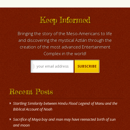
Keep Informed
Bringing the story of the Meso-Americans to life
and discovering the mystical Aztlán through the
creation of the most advanced Entertainment
Complex in the world!
Recent Posts
Startling Similarity between Hindu Flood Legend of Manu and the
Biblical Account of Noah
Sacrifice of Maya boy and man may have reenacted birth of sun
and moon