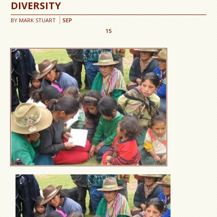
DIVERSITY
BY
MARK STUART
SEP
15