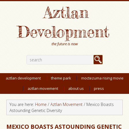
Aztlan
Development
the future is now
aztlan development
theme park
moctezuma rising movie
aztlan movement
about us
press
You are here:
Home
/
Aztlan Movement
/
Mexico Boasts
Astounding Genetic Diversity
MEXICO BOASTS ASTOUNDING GENETIC