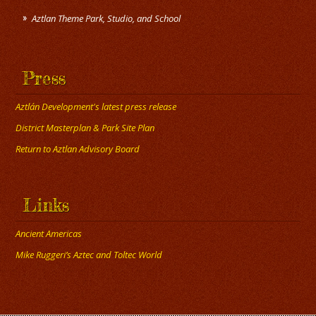
Press
Aztlán Development's latest press release
District Masterplan & Park Site Plan
Return to Aztlan Advisory Board
Links
Ancient Americas
Mike Ruggeri’s Aztec and Toltec World