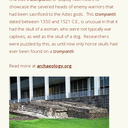
showcase the severed heads of enemy warriors that
had been sacrificed to the Aztec gods. This
tzompantli
,
dated between 1350 and 1521 C.E., is unusual in that it
had the skull of a woman, who were not typically war
captives, as well as the skull of a dog. Researchers
were puzzled by this, as until now only horse skulls had
ever been found on a
tzompantli.
Read more at
archaeology.org
.