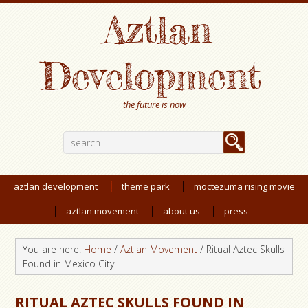
Aztlan
Development
the future is now
aztlan development
theme park
moctezuma rising movie
aztlan movement
about us
press
You are here:
Home
/
Aztlan Movement
/
Ritual Aztec Skulls
Found in Mexico City
RITUAL AZTEC SKULLS FOUND IN