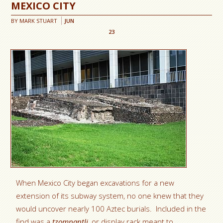
MEXICO CITY
BY
MARK STUART
JUN
23
When Mexico City began excavations for a new
extension of its subway system, no one knew that they
would uncover nearly 100 Aztec burials. Included in the
find was a
tzompantli
, or display rack meant to