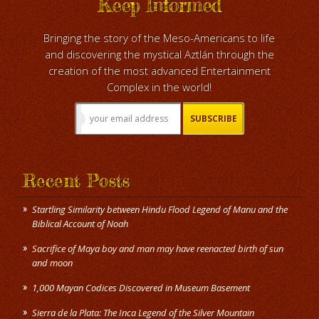
Keep Informed
Bringing the story of the Meso-Americans to life
and discovering the mystical Aztlán through the
creation of the most advanced Entertainment
Complex in the world!
Recent Posts
Startling Similarity between Hindu Flood Legend of Manu and the
Biblical Account of Noah
Sacrifice of Maya boy and man may have reenacted birth of sun
and moon
1,000 Mayan Codices Discovered in Museum Basement
Sierra de la Plata: The Inca Legend of the Silver Mountain