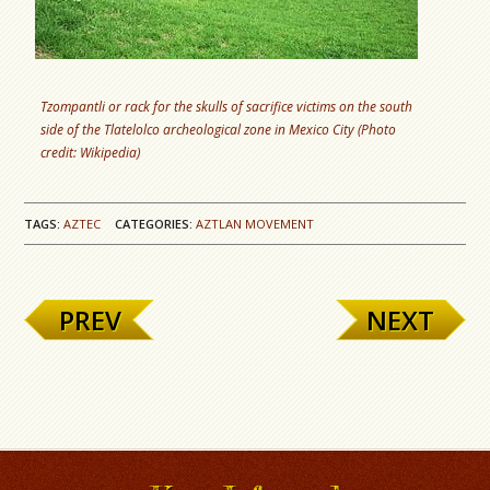
Tzompantli or rack for the skulls of sacrifice victims on the south
side of the Tlatelolco archeological zone in Mexico City (Photo
credit: Wikipedia)
TAGS:
AZTEC
CATEGORIES:
AZTLAN MOVEMENT
PREV
NEXT