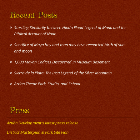
Recent Posts
Startling Similarity between Hindu Flood Legend of Manu and the
Biblical Account of Noah
Sacrifice of Maya boy and man may have reenacted birth of sun
and moon
1,000 Mayan Codices Discovered in Museum Basement
Sierra de la Plata: The Inca Legend of the Silver Mountain
Press
Aztlán Development's latest press release
District Masterplan & Park Site Plan