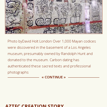
Photo byDavid Holt London Over 1,000 Mayan codices
were discovered in the basement of a Los Angeles
museum, presumably owned by Randolph Hunt and
donated to the museum. Carbon dating has
authenticated these sacred texts and professional
photographs
«
CONTINUE
»
AZTEC CREATION STORY