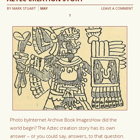
BY
MARK STUART
MAY
LEAVE A COMMENT
1
Photo byInternet Archive Book ImagesHow did the
world begin? The Aztec creation story has its own
answer – or you could say, answers, to that question.