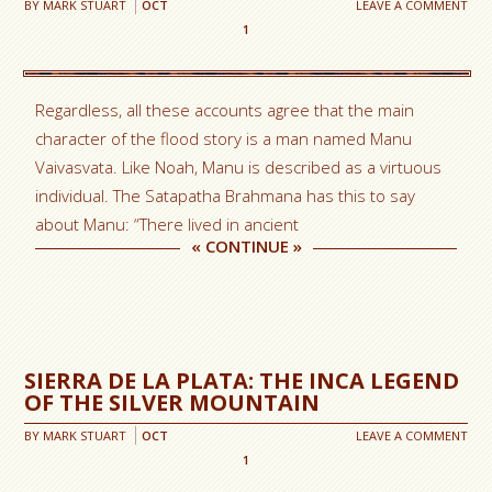
BY
MARK STUART
OCT
LEAVE A COMMENT
1
Regardless, all these accounts agree that the main
character of the flood story is a man named Manu
Vaivasvata. Like Noah, Manu is described as a virtuous
individual. The Satapatha Brahmana has this to say
about Manu: “There lived in ancient
«
CONTINUE
»
SIERRA DE LA PLATA: THE INCA LEGEND
OF THE SILVER MOUNTAIN
BY
MARK STUART
OCT
LEAVE A COMMENT
1