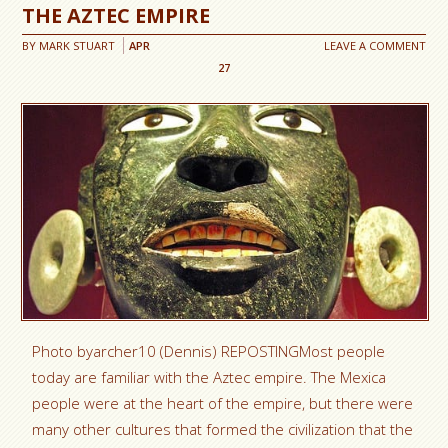
THE AZTEC EMPIRE
BY
MARK STUART
APR
LEAVE A COMMENT
27
Photo byarcher10 (Dennis) REPOSTINGMost people
today are familiar with the Aztec empire. The Mexica
people were at the heart of the empire, but there were
many other cultures that formed the civilization that the