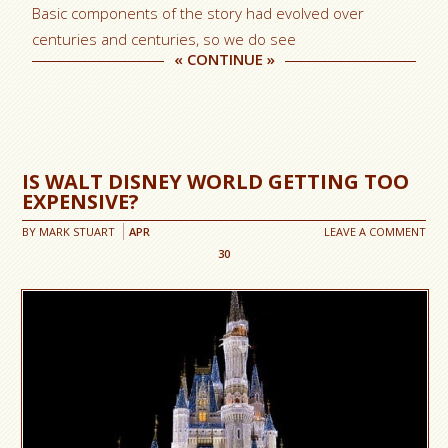
Basic components of the story had evolved over
centuries and centuries, so we do see
«
CONTINUE
»
IS WALT DISNEY WORLD GETTING TOO
EXPENSIVE?
BY
MARK STUART
APR
LEAVE A COMMENT
30