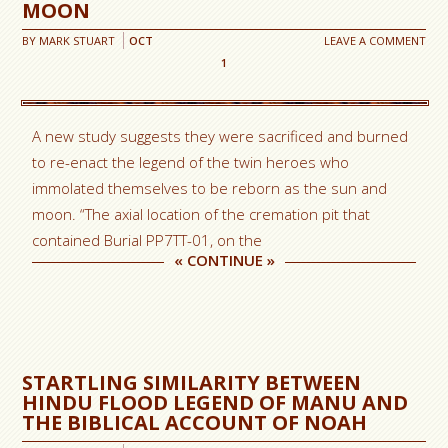
MOON
BY
MARK STUART
OCT
LEAVE A COMMENT
1
A new study suggests they were sacrificed and burned
to re-enact the legend of the twin heroes who
immolated themselves to be reborn as the sun and
moon. “The axial location of the cremation pit that
contained Burial PP7TT-01, on the
«
CONTINUE
»
STARTLING SIMILARITY BETWEEN
HINDU FLOOD LEGEND OF MANU AND
THE BIBLICAL ACCOUNT OF NOAH