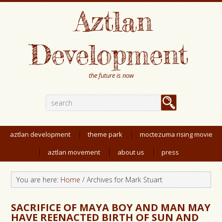
Aztlan
Development
the future is now
aztlan development
theme park
moctezuma rising movie
aztlan movement
about us
press
You are here:
Home
/
Archives for Mark Stuart
SACRIFICE OF MAYA BOY AND MAN MAY
HAVE REENACTED BIRTH OF SUN AND