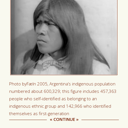
Photo byFæIn 2005, Argentina’s indigenous population
numbered about 600,329; this figure includes 457,363
people who self-identified as belonging to an
indigenous ethnic group and 142,966 who identified
themselves as first-generation
«
CONTINUE
»