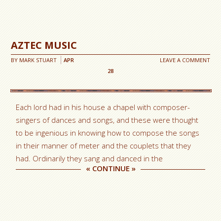
AZTEC MUSIC
BY
MARK STUART
APR
LEAVE A COMMENT
28
Each lord had in his house a chapel with composer-
singers of dances and songs, and these were thought
to be ingenious in knowing how to compose the songs
in their manner of meter and the couplets that they
had. Ordinarily they sang and danced in the
«
CONTINUE
»