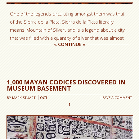
One of the legends circulating amongst them was that
of the Sierra de la Plata. Sierra de la Plata literally
means ‘Mountain of Silver’, and is a legend about a city
that was filled with a quantity of silver that was almost
«
CONTINUE
»
1,000 MAYAN CODICES DISCOVERED IN
MUSEUM BASEMENT
BY
MARK STUART
OCT
LEAVE A COMMENT
1