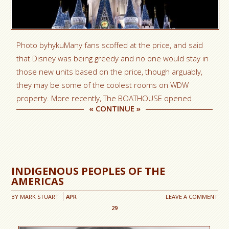
Photo byhykuMany fans scoffed at the price, and said
that Disney was being greedy and no one would stay in
those new units based on the price, though arguably,
they may be some of the coolest rooms on WDW
property. More recently, The BOATHOUSE opened
«
CONTINUE
»
INDIGENOUS PEOPLES OF THE
AMERICAS
BY
MARK STUART
APR
LEAVE A COMMENT
29