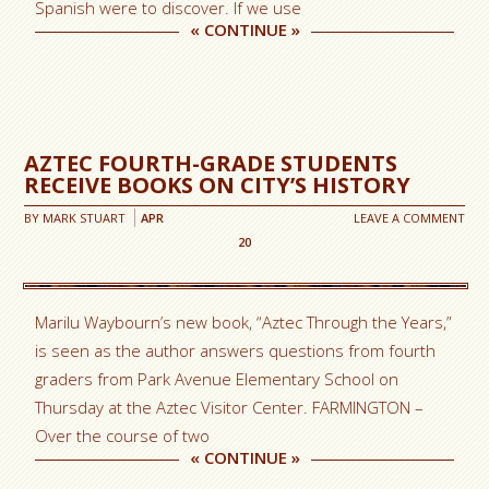
Spanish were to discover. If we use
«
CONTINUE
»
AZTEC FOURTH-GRADE STUDENTS
RECEIVE BOOKS ON CITY’S HISTORY
BY
MARK STUART
APR
LEAVE A COMMENT
20
Marilu Waybourn’s new book, “Aztec Through the Years,”
is seen as the author answers questions from fourth
graders from Park Avenue Elementary School on
Thursday at the Aztec Visitor Center. FARMINGTON –
Over the course of two
«
CONTINUE
»