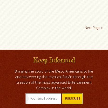
Next Page »
Keep Informed
Bringing the story of the Meso-Americans to life
and discovering the mystical Aztlán through the
creation of the most advanced Entertainment
Complex in the world!