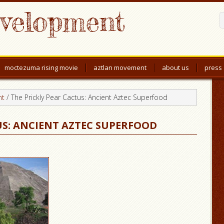
evelopment
moctezuma rising movie
aztlan movement
about us
press
nt
/
The Prickly Pear Cactus: Ancient Aztec Superfood
US: ANCIENT AZTEC SUPERFOOD