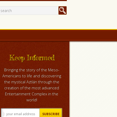
Keep Informed
Bringing the story of the Meso-
Americans to life and discovering
the mystical Aztlán through the
creation of the most advanced
Entertainment Complex in the
world!