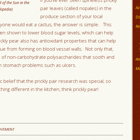
If you’ve ever seen spineless prickly
 of the Sun in the
Az
pair leaves (called nopales) in the
kipedia)
produce section of your local
Di
ne would eat a cactus, the answer is simple. This
Re
been shown to lower blood sugar levels, which can help
ckly pear also has antioxidant properties that can help
e from forming on blood vessel walls. Not only that,
ull of non-carbohydrate polysaccharides that sooth and
An
ith stomach problems such as ulcers.
Mi
elief that the prickly pair research was special, so
ing different in the kitchen, think prickly pear!
OVEMENT