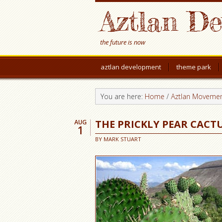
Aztlan D
the future is now
aztlan development
theme park
You are here:
Home
/
Aztlan Moveme
THE PRICKLY PEAR CACT
AUG
1
BY
MARK STUART