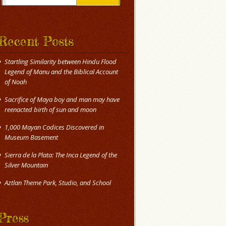
Recent Posts
Startling Similarity between Hindu Flood
Legend of Manu and the Biblical Account
of Noah
Sacrifice of Maya boy and man may have
reenacted birth of sun and moon
1,000 Mayan Codices Discovered in
Museum Basement
Sierra de la Plata: The Inca Legend of the
Silver Mountain
Press