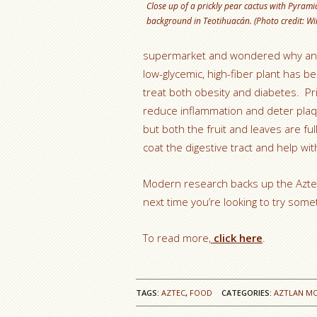
Close up of a prickly pear cactus with Pyramid
background in Teotihuacán. (Photo credit: Wi
supermarket and wondered why anyo
low-glycemic, high-fiber plant has 
treat both obesity and diabetes. Pri
reduce inflammation and deter plaqu
but both the fruit and leaves are f
coat the digestive tract and help w
Modern research backs up the Aztec b
next time you’re looking to try someth
To read more,
click here
.
TAGS:
AZTEC
,
FOOD
CATEGORIES:
AZTLAN M