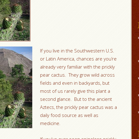
If you live in the Southwestern U.S.
or Latin America, chances are you’re
already very familiar with the prickly
pear cactus. They grow wild across
fields and even in backyards, but
most of us rarely give this plant a
second glance. But to the ancient
Aztecs, the prickly pear cactus was a
daily food source as well as
medicine.