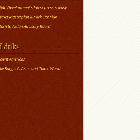
tlán Development's latest press release
strict Masterplan & Park Site Plan
turn to Aztlan Advisory Board
Links
cient Americas
ke Ruggeri’s Aztec and Toltec World