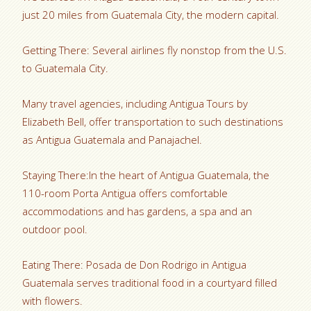
just 20 miles from Guatemala City, the modern capital.
Getting There: Several airlines fly nonstop from the U.S.
to Guatemala City.
Many travel agencies, including Antigua Tours by
Elizabeth Bell, offer transportation to such destinations
as Antigua Guatemala and Panajachel.
Staying There:In the heart of Antigua Guatemala, the
110-room Porta Antigua offers comfortable
accommodations and has gardens, a spa and an
outdoor pool.
Eating There: Posada de Don Rodrigo in Antigua
Guatemala serves traditional food in a courtyard filled
with flowers.