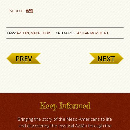
Source:
WSJ
TAGS:
AZTLAN
,
MAYA
,
SPORT
CATEGORIES:
AZTLAN MOVEMENT
PREV
NEXT
Keep Informed
Bringing the story of the Meso-Americans to life
and discovering the mystical Aztlán through the