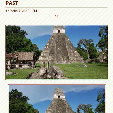
PAST
BY
MARK STUART
FEB
10