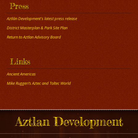
Press
Aztlán Development's latest press release
District Masterplan & Park Site Plan
Return to Aztlan Advisory Board
Links
Ancient Americas
Mike Ruggeri’s Aztec and Toltec World
Aztlan Development