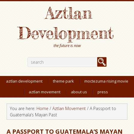
Aztlan
Development
the future is now
aztlan development
theme park
moctezuma rising movie
aztlan movement
about us
press
You are here:
Home
/
Aztlan Movement
/
A Passport to
Guatemala’s Mayan Past
A PASSPORT TO GUATEMALA’S MAYAN