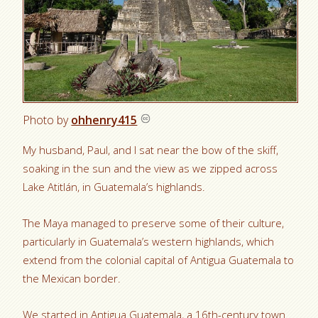
Photo by
ohhenry415
My husband, Paul, and I sat near the bow of the skiff,
soaking in the sun and the view as we zipped across
Lake Atitlán, in Guatemala’s highlands.
The Maya managed to preserve some of their culture,
particularly in Guatemala’s western highlands, which
extend from the colonial capital of Antigua Guatemala to
the Mexican border.
We started in Antigua Guatemala, a 16th-century town