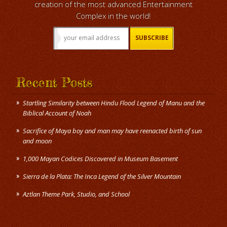
creation of the most advanced Entertainment
Complex in the world!
Recent Posts
Startling Similarity between Hindu Flood Legend of Manu and the
Biblical Account of Noah
Sacrifice of Maya boy and man may have reenacted birth of sun
and moon
1,000 Mayan Codices Discovered in Museum Basement
Sierra de la Plata: The Inca Legend of the Silver Mountain