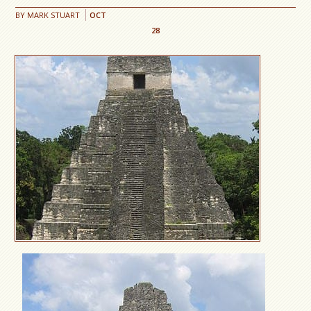
BY
MARK STUART
OCT
28