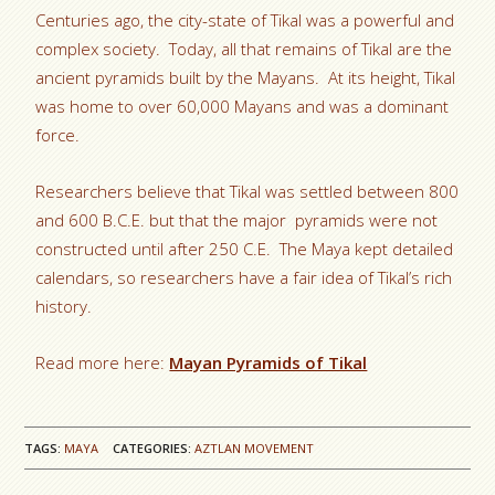
Centuries ago, the city-state of Tikal was a powerful and
complex society. Today, all that remains of Tikal are the
ancient pyramids built by the Mayans. At its height, Tikal
was home to over 60,000 Mayans and was a dominant
force.
Researchers believe that Tikal was settled between 800
and 600 B.C.E. but that the major pyramids were not
constructed until after 250 C.E. The Maya kept detailed
calendars, so researchers have a fair idea of Tikal’s rich
history.
Read more here:
Mayan Pyramids of Tikal
TAGS:
MAYA
CATEGORIES:
AZTLAN MOVEMENT