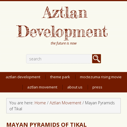
Aztlan
Development
the future is now
aztlan development
theme park
moctezuma rising movie
aztlan movement
about us
press
You are here:
Home
/
Aztlan Movement
/
Mayan Pyramids
of Tikal
MAYAN PYRAMIDS OF TIKAL