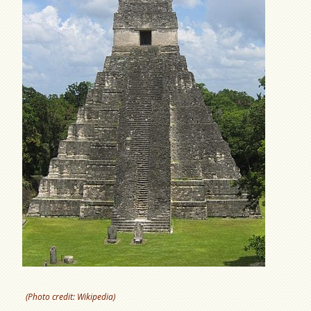
(Photo credit: Wikipedia)