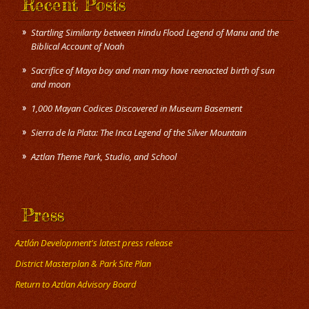
Recent Posts
Startling Similarity between Hindu Flood Legend of Manu and the
Biblical Account of Noah
Sacrifice of Maya boy and man may have reenacted birth of sun
and moon
1,000 Mayan Codices Discovered in Museum Basement
Sierra de la Plata: The Inca Legend of the Silver Mountain
Press
Aztlán Development's latest press release
District Masterplan & Park Site Plan
Return to Aztlan Advisory Board