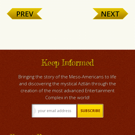
PREV
NEXT
Keep Informed
Bringing the story of the Meso-Americans to life
and discovering the mystical Aztlán through the
creation of the most advanced Entertainment
Complex in the world!