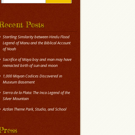
Recent Posts
Startling Similarity between Hindu Flood
Legend of Manu and the Biblical Account
of Noah
Sacrifice of Maya boy and man may have
reenacted birth of sun and moon
1,000 Mayan Codices Discovered in
Museum Basement
Sierra de la Plata: The Inca Legend of the
Silver Mountain
Press