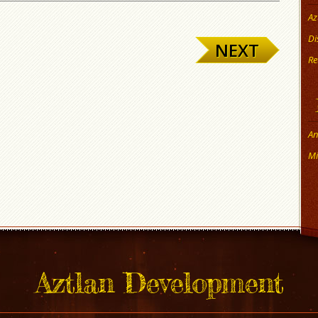
Az
Di
NEXT
Re
An
Mi
Aztlan Development