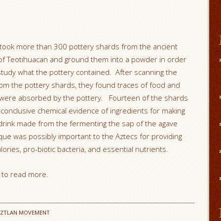
 took more than 300 pottery shards from the ancient
 of Teotihuacan and ground them into a powder in order
study what the pottery contained. After scanning the
om the pottery shards, they found traces of food and
t were absorbed by the pottery. Fourteen of the shards
conclusive chemical evidence of ingredients for making
drink made from the fermenting the sap of the agave
que was possibly important to the Aztecs for providing
ories, pro-biotic bacteria, and essential nutrients.
to read more.
AZTLAN MOVEMENT