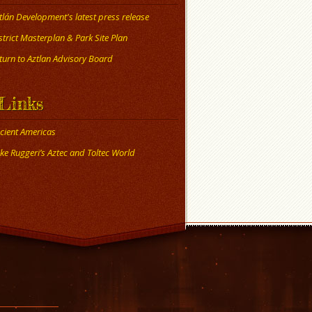
tlán Development's latest press release
strict Masterplan & Park Site Plan
turn to Aztlan Advisory Board
Links
cient Americas
ke Ruggeri’s Aztec and Toltec World