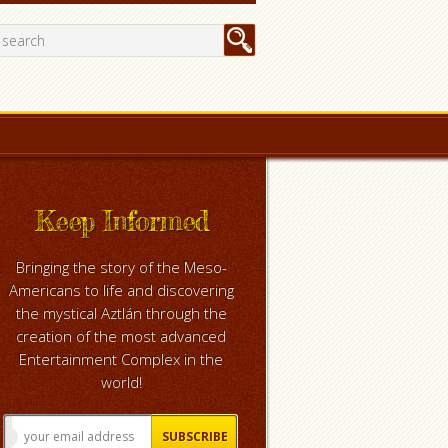
Keep Informed
Bringing the story of the Meso-
Americans to life and discovering
the mystical Aztlán through the
creation of the most advanced
Entertainment Complex in the
world!