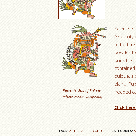
Scientists
Aztec city
to better 
powder fr
drink tha
contained 
pulque, a 
plant. Pul
Patecatl, God of Pulque
needed cal
(Photo credit: Wikipedia)
Click here
TAGS:
AZTEC
,
AZTEC CULTURE
CATEGORIES: