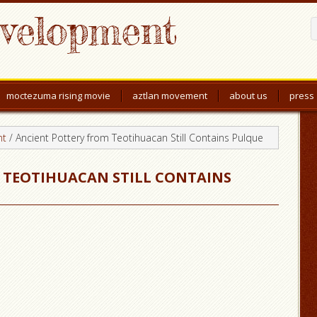
evelopment
moctezuma rising movie
aztlan movement
about us
press
nt
/
Ancient Pottery from Teotihuacan Still Contains Pulque
 TEOTIHUACAN STILL CONTAINS