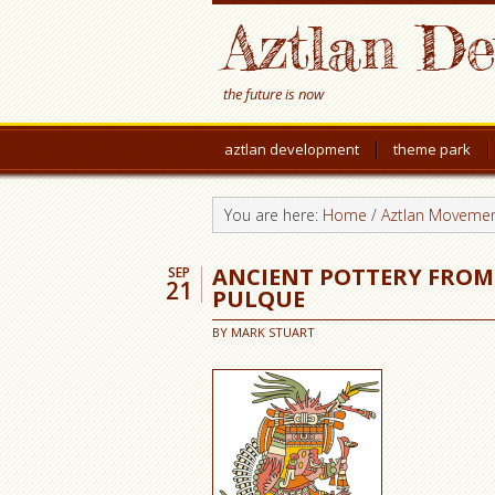
Aztlan D
the future is now
aztlan development
theme park
You are here:
Home
/
Aztlan Moveme
ANCIENT POTTERY FROM
SEP
21
PULQUE
BY
MARK STUART