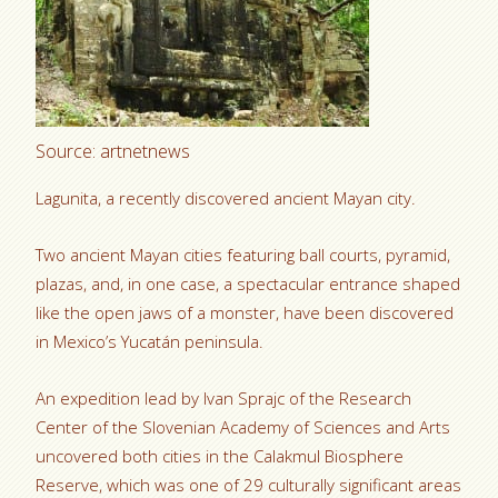
Source: artnetnews
Lagunita, a recently discovered ancient Mayan city.
Two ancient Mayan cities featuring ball courts, pyramid,
plazas, and, in one case, a spectacular entrance shaped
like the open jaws of a monster, have been discovered
in Mexico’s Yucatán peninsula.
An expedition lead by Ivan Sprajc of the Research
Center of the Slovenian Academy of Sciences and Arts
uncovered both cities in the Calakmul Biosphere
Reserve, which was one of 29 culturally significant areas