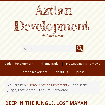
Aztlan
Development
the future is now
aztlan development
theme park
moctezuma rising movie
aztlan movement
about us
press
You are here:
Home
/
Aztlan Movement
/
Deep in the
Jungle, Lost Mayan Cities Are Discovered
DEEP IN THE JUNGLE, LOST MAYAN