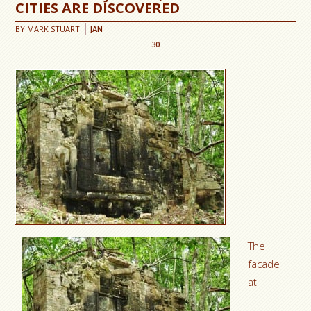
CITIES ARE DISCOVERED
BY
MARK STUART
JAN
30
The
facade
at