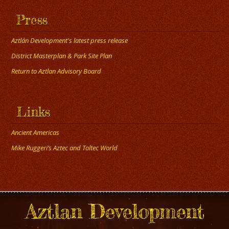
Press
Aztlán Development's latest press release
District Masterplan & Park Site Plan
Return to Aztlan Advisory Board
Links
Ancient Americas
Mike Ruggeri’s Aztec and Toltec World
Aztlan Development