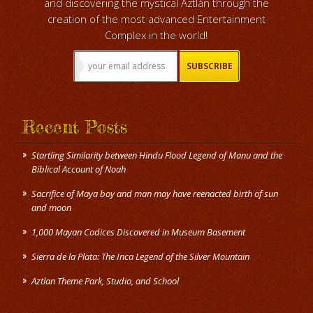
and discovering the mystical Aztlán through the
creation of the most advanced Entertainment
Complex in the world!
Recent Posts
Startling Similarity between Hindu Flood Legend of Manu and the
Biblical Account of Noah
Sacrifice of Maya boy and man may have reenacted birth of sun
and moon
1,000 Mayan Codices Discovered in Museum Basement
Sierra de la Plata: The Inca Legend of the Silver Mountain