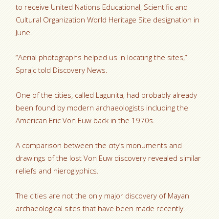
to receive United Nations Educational, Scientific and
Cultural Organization World Heritage Site designation in
June.
“Aerial photographs helped us in locating the sites,”
Sprajc told Discovery News.
One of the cities, called Lagunita, had probably already
been found by modern archaeologists including the
American Eric Von Euw back in the 1970s.
A comparison between the city’s monuments and
drawings of the lost Von Euw discovery revealed similar
reliefs and hieroglyphics.
The cities are not the only major discovery of Mayan
archaeological sites that have been made recently.