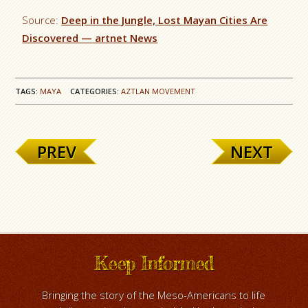
Source:
Deep in the Jungle, Lost Mayan Cities Are
Discovered — artnet News
TAGS:
MAYA
CATEGORIES:
AZTLAN MOVEMENT
PREV
NEXT
Keep Informed
Bringing the story of the Meso-Americans to life