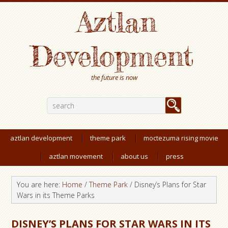
Aztlan
Development
the future is now
aztlan development
theme park
moctezuma rising movie
aztlan movement
about us
press
You are here:
Home
/
Theme Park
/
Disney’s Plans for Star
Wars in its Theme Parks
DISNEY’S PLANS FOR STAR WARS IN ITS