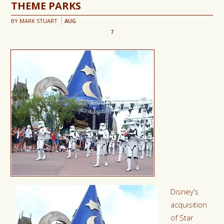
THEME PARKS
BY
MARK STUART
AUG
7
Disney’s
acquisition
of Star