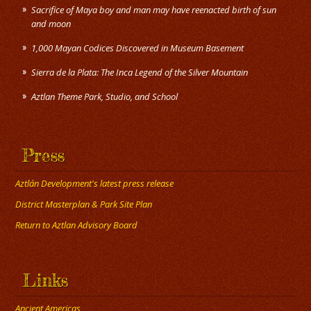
Sacrifice of Maya boy and man may have reenacted birth of sun
and moon
1,000 Mayan Codices Discovered in Museum Basement
Sierra de la Plata: The Inca Legend of the Silver Mountain
Press
Aztlán Development's latest press release
District Masterplan & Park Site Plan
Return to Aztlan Advisory Board
Links
Ancient Americas