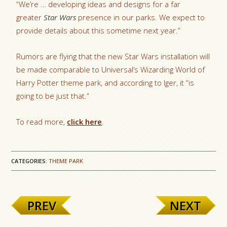
“We’re … developing ideas and designs for a far
greater
Star Wars
presence in our parks. We expect to
provide details about this sometime next year.”
Rumors are flying that the new Star Wars installation will
be made comparable to Universal’s Wizarding World of
Harry Potter theme park, and according to Iger, it “is
going to be just that.”
To read more,
click here
.
CATEGORIES:
THEME PARK
PREV
NEXT