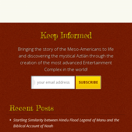
Keep Informed
Bringing the story of the Meso-Americans to life
and discovering the mystical Aztlán through the
creation of the most advanced Entertainment
Complex in the world!
Recent Posts
Startling Similarity between Hindu Flood Legend of Manu and the
Biblical Account of Noah