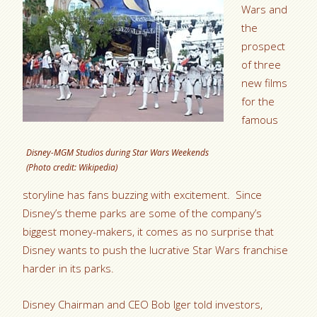
Wars and
the
prospect
of three
new films
for the
famous
Disney-MGM Studios during Star Wars Weekends
(Photo credit: Wikipedia)
storyline has fans buzzing with excitement. Since
Disney’s theme parks are some of the company’s
biggest money-makers, it comes as no surprise that
Disney wants to push the lucrative Star Wars franchise
harder in its parks.
Disney Chairman and CEO Bob Iger told investors,