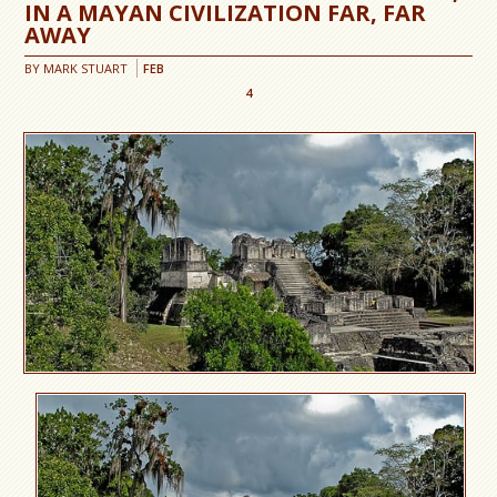
IN A MAYAN CIVILIZATION FAR, FAR
AWAY
BY
MARK STUART
FEB
4