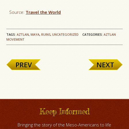
Source:
Travel the World
TAGS:
AZTLAN
,
MAYA
,
RUINS
,
UNCATEGORIZED
CATEGORIES:
AZTLAN
MOVEMENT
PREV
NEXT
Keep Informed
Bringing the story of the Meso-Americans to life