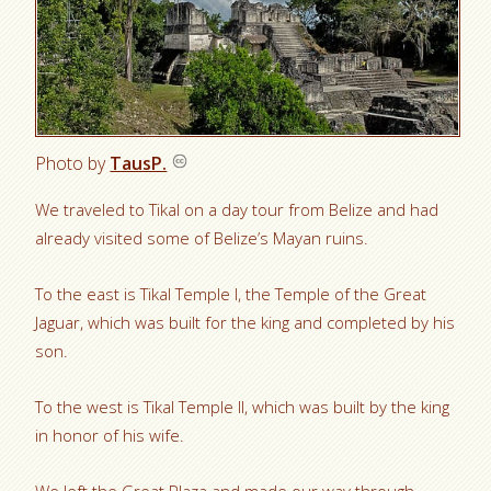
Photo by
TausP.
We traveled to Tikal on a day tour from Belize and had
already visited some of Belize’s Mayan ruins.
To the east is Tikal Temple I, the Temple of the Great
Jaguar, which was built for the king and completed by his
son.
To the west is Tikal Temple II, which was built by the king
in honor of his wife.