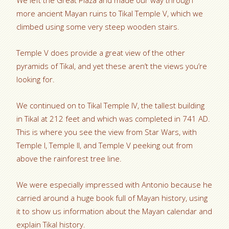
We left the Great Plaza and made our way through
more ancient Mayan ruins to Tikal Temple V, which we
climbed using some very steep wooden stairs.
Temple V does provide a great view of the other
pyramids of Tikal, and yet these aren’t the views you’re
looking for.
We continued on to Tikal Temple IV, the tallest building
in Tikal at 212 feet and which was completed in 741 AD.
This is where you see the view from Star Wars, with
Temple I, Temple II, and Temple V peeking out from
above the rainforest tree line.
We were especially impressed with Antonio because he
carried around a huge book full of Mayan history, using
it to show us information about the Mayan calendar and
explain Tikal history.