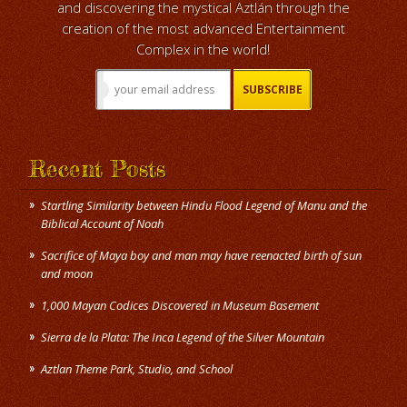
and discovering the mystical Aztlán through the
creation of the most advanced Entertainment
Complex in the world!
Recent Posts
Startling Similarity between Hindu Flood Legend of Manu and the
Biblical Account of Noah
Sacrifice of Maya boy and man may have reenacted birth of sun
and moon
1,000 Mayan Codices Discovered in Museum Basement
Sierra de la Plata: The Inca Legend of the Silver Mountain