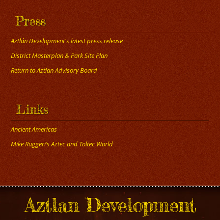
Press
Aztlán Development's latest press release
District Masterplan & Park Site Plan
Return to Aztlan Advisory Board
Links
Ancient Americas
Mike Ruggeri’s Aztec and Toltec World
Aztlan Development