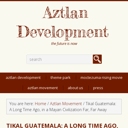
Aztlan
Development
the future is now
aztlan development
theme park
moctezuma rising movie
aztlan movement
about us
press
You are here:
Home
/
Aztlan Movement
/
Tikal Guatemala:
A Long Time Ago, in a Mayan Civilization Far, Far Away
TIKAL GUATEMALA: A LONG TIME AGO,