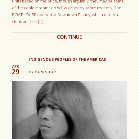
units based on the price, though arguably, they may be some
of the coolest rooms on WDW property. More recently, The
BOATHOUSE opened at Downtown Disney, which offers a
steak on their […]
CONTINUE
INDIGENOUS PEOPLES OF THE AMERICAS
APR
29
BY
MARK STUART