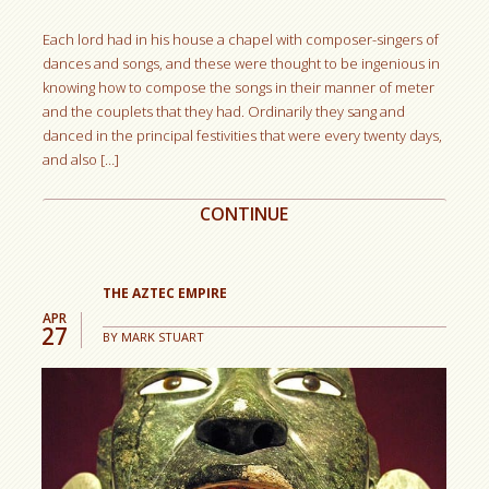
Each lord had in his house a chapel with composer-singers of
dances and songs, and these were thought to be ingenious in
knowing how to compose the songs in their manner of meter
and the couplets that they had. Ordinarily they sang and
danced in the principal festivities that were every twenty days,
and also […]
CONTINUE
THE AZTEC EMPIRE
APR
27
BY
MARK STUART