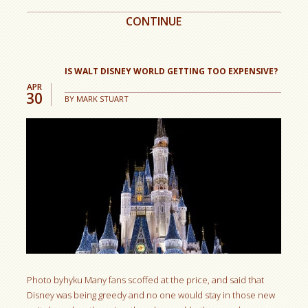
CONTINUE
IS WALT DISNEY WORLD GETTING TOO EXPENSIVE?
APR
30
BY
MARK STUART
Photo byhyku Many fans scoffed at the price, and said that
Disney was being greedy and no one would stay in those new