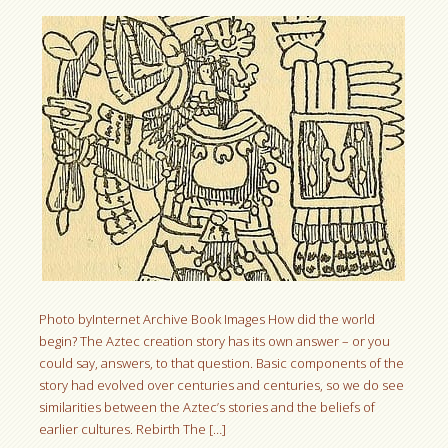
Photo byInternet Archive Book Images How did the world
begin? The Aztec creation story has its own answer – or you
could say, answers, to that question. Basic components of the
story had evolved over centuries and centuries, so we do see
similarities between the Aztec’s stories and the beliefs of
earlier cultures. Rebirth The […]