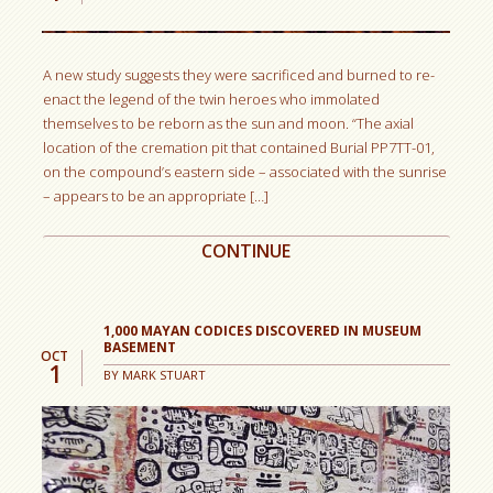
A new study suggests they were sacrificed and burned to re-
enact the legend of the twin heroes who immolated
themselves to be reborn as the sun and moon. “The axial
location of the cremation pit that contained Burial PP7TT-01,
on the compound’s eastern side – associated with the sunrise
– appears to be an appropriate […]
CONTINUE
1,000 MAYAN CODICES DISCOVERED IN MUSEUM
BASEMENT
OCT
1
BY
MARK STUART