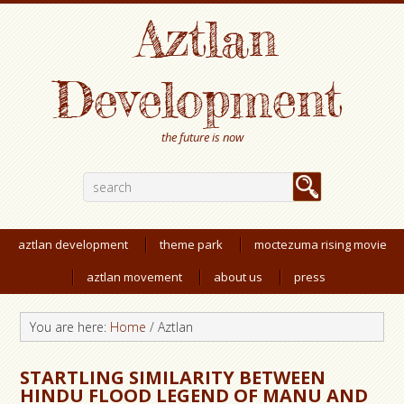
Aztlan
Development
the future is now
aztlan development
theme park
moctezuma rising movie
aztlan movement
about us
press
You are here:
Home
/
Aztlan
STARTLING SIMILARITY BETWEEN
HINDU FLOOD LEGEND OF MANU AND