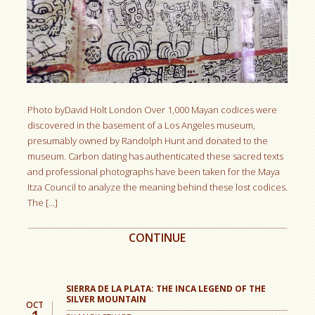
Photo byDavid Holt London Over 1,000 Mayan codices were
discovered in the basement of a Los Angeles museum,
presumably owned by Randolph Hunt and donated to the
museum. Carbon dating has authenticated these sacred texts
and professional photographs have been taken for the Maya
Itza Council to analyze the meaning behind these lost codices.
The […]
CONTINUE
SIERRA DE LA PLATA: THE INCA LEGEND OF THE
SILVER MOUNTAIN
OCT