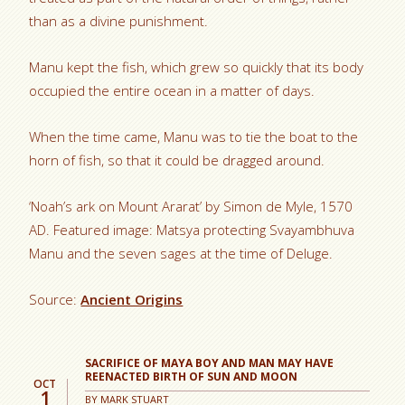
than as a divine punishment.
Manu kept the fish, which grew so quickly that its body
occupied the entire ocean in a matter of days.
When the time came, Manu was to tie the boat to the
horn of fish, so that it could be dragged around.
‘Noah’s ark on Mount Ararat’ by Simon de Myle, 1570
AD. Featured image: Matsya protecting Svayambhuva
Manu and the seven sages at the time of Deluge.
Source:
Ancient Origins
SACRIFICE OF MAYA BOY AND MAN MAY HAVE
REENACTED BIRTH OF SUN AND MOON
OCT
1
BY
MARK STUART