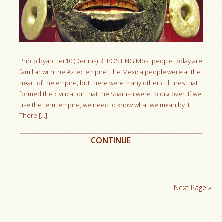
Photo byarcher10 (Dennis) REPOSTING Most people today are
familiar with the Aztec empire. The Mexica people were at the
heart of the empire, but there were many other cultures that
formed the civilization that the Spanish were to discover. If we
use the term empire, we need to know what we mean by it.
There […]
CONTINUE
Next Page »