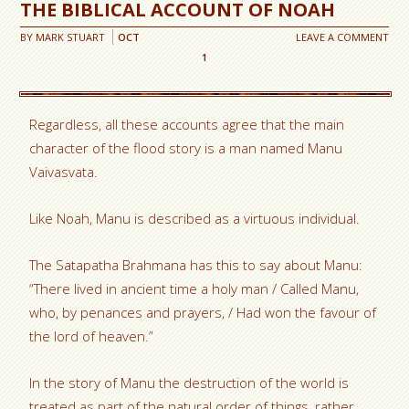
THE BIBLICAL ACCOUNT OF NOAH
BY
MARK STUART
OCT
LEAVE A COMMENT
1
Regardless, all these accounts agree that the main
character of the flood story is a man named Manu
Vaivasvata.
Like Noah, Manu is described as a virtuous individual.
The Satapatha Brahmana has this to say about Manu:
“There lived in ancient time a holy man / Called Manu,
who, by penances and prayers, / Had won the favour of
the lord of heaven.”
In the story of Manu the destruction of the world is
treated as part of the natural order of things, rather