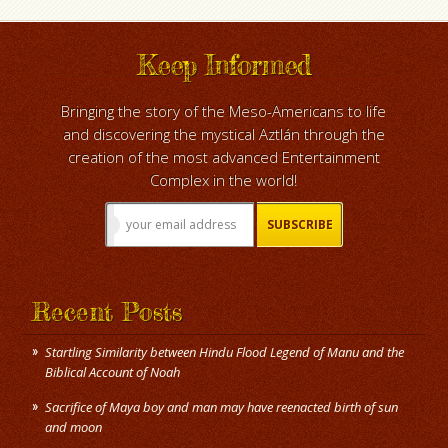
Keep Informed
Bringing the story of the Meso-Americans to life
and discovering the mystical Aztlán through the
creation of the most advanced Entertainment
Complex in the world!
Recent Posts
Startling Similarity between Hindu Flood Legend of Manu and the
Biblical Account of Noah
Sacrifice of Maya boy and man may have reenacted birth of sun
and moon