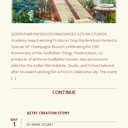
GODFATHER PRODUCER ANNOUNCES AZTLAN STUDIOS
Academy Award winning Producer Gray Frederickson hosted a
Special VIP Champagne Brunch celebrating the 25th
Anniversary of the Godfather Trilogy. Frederickson, co-
producer of all three Godfather movies, also announced
plans for the Aztlan Film Institute, Studio, and School tailored
after his award winning film school in Oklahoma City. The event
[…]
CONTINUE
AZTEC CREATION STORY
MAY
1
BY
MARK STUART