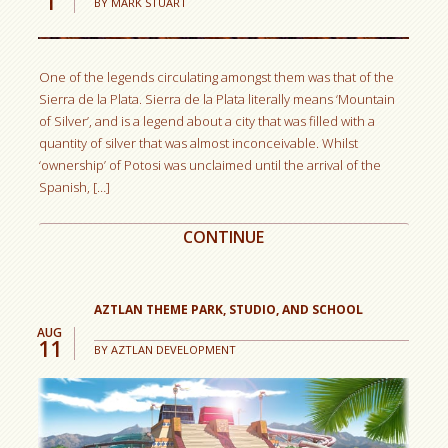
1
BY
MARK STUART
One of the legends circulating amongst them was that of the
Sierra de la Plata. Sierra de la Plata literally means ‘Mountain
of Silver’, and is a legend about a city that was filled with a
quantity of silver that was almost inconceivable. Whilst
‘ownership’ of Potosi was unclaimed until the arrival of the
Spanish, […]
CONTINUE
AUG
11
BY
AZTLAN DEVELOPMENT