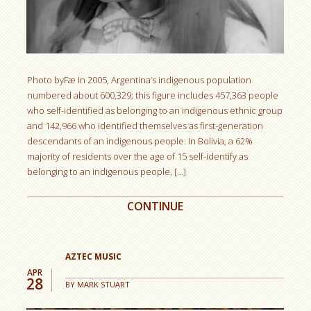
Photo byFæ In 2005, Argentina’s indigenous population
numbered about 600,329; this figure includes 457,363 people
who self-identified as belonging to an indigenous ethnic group
and 142,966 who identified themselves as first-generation
descendants of an indigenous people. In Bolivia, a 62%
majority of residents over the age of 15 self-identify as
belonging to an indigenous people, […]
CONTINUE
AZTEC MUSIC
APR
28
BY
MARK STUART