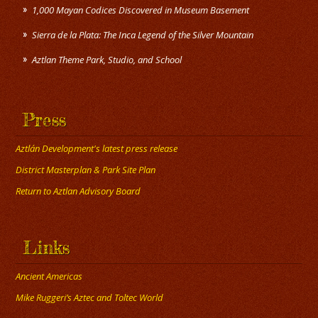
1,000 Mayan Codices Discovered in Museum Basement
Sierra de la Plata: The Inca Legend of the Silver Mountain
Press
Aztlán Development's latest press release
District Masterplan & Park Site Plan
Return to Aztlan Advisory Board
Links
Ancient Americas
Mike Ruggeri’s Aztec and Toltec World